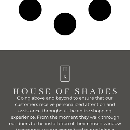
Going above and beyond to ensure that our
customers receive personalized attention and
assistance throughout the entire shopping
experience. From the moment they walk through
our doors to the installation of their chosen window
treatments, we are committed to providing a