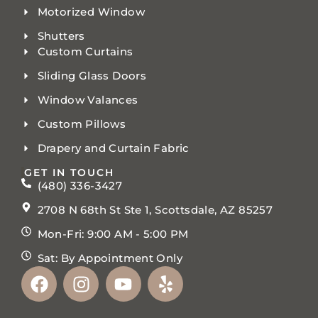
Motorized Window
Shutters
Custom Curtains
Sliding Glass Doors
Window Valances
Custom Pillows
Drapery and Curtain Fabric
GET IN TOUCH
(480) 336-3427
2708 N 68th St Ste 1, Scottsdale, AZ 85257
Mon-Fri: 9:00 AM - 5:00 PM
Sat: By Appointment Only