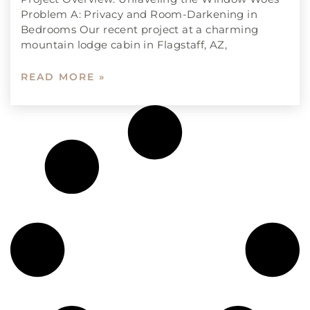
Problem A: Privacy and Room-Darkening in
Bedrooms Our recent project at a charming
mountain lodge cabin in Flagstaff, AZ,
READ MORE »