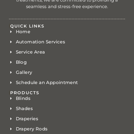
seamless and stress-free experience.
QUICK LINKS
Home
Automation Services
Service Area
Blog
Gallery
Schedule an Appointment
PRODUCTS
Blinds
Shades
Draperies
Drapery Rods