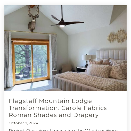
Flagstaff Mountain Lodge
Transformation: Carole Fabrics
Roman Shades and Drapery
October 7, 2024
Project Overview: Unraveling the Window Woes