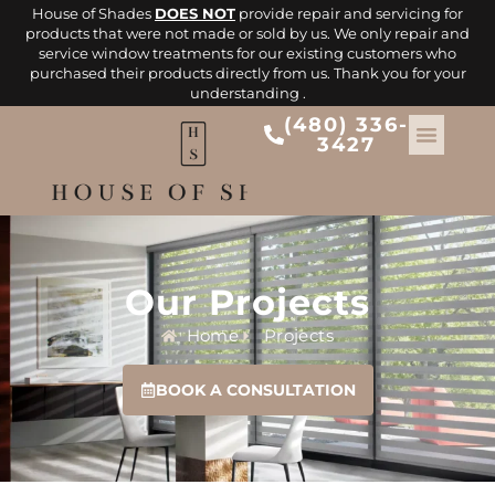
House of Shades
DOES NOT
provide repair and servicing for
products that were not made or sold by us. We only repair and
service window treatments for our existing customers who
purchased their products directly from us. Thank you for your
understanding .
(480) 336-
3427
Our Projects
Home
Projects
BOOK A CONSULTATION