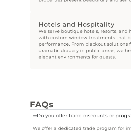
Hotels and Hospitality
We serve boutique hotels, resorts, and h
with custom window treatments that b
performance. From blackout solutions f
dramatic drapery in public areas, we h
elegant environments for guests.
FAQs
Do you offer trade discounts or progr
We offer a dedicated trade program for int