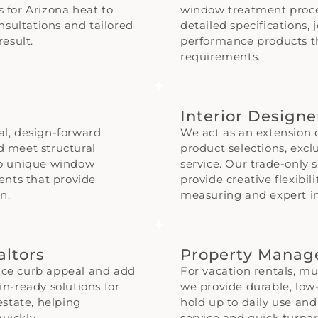
s for Arizona heat to
window treatment proce
nsultations and tailored
detailed specifications, 
esult.
performance products t
requirements.
Interior Design
nal, design-forward
We act as an extension 
nd meet structural
product selections, excl
to unique window
service. Our trade-onl
ents that provide
provide creative flexibil
n.
measuring and expert in
altors
Property Mana
ce curb appeal and add
For vacation rentals, mul
-in-ready solutions for
we provide durable, lo
estate, helping
hold up to daily use an
uickly.
service and quick turna