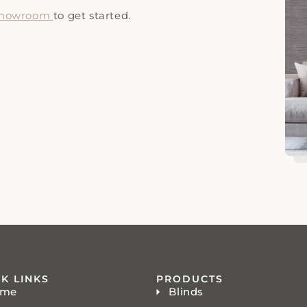
 showroom
to get started.
K LINKS
PRODUCTS
ome
Blinds