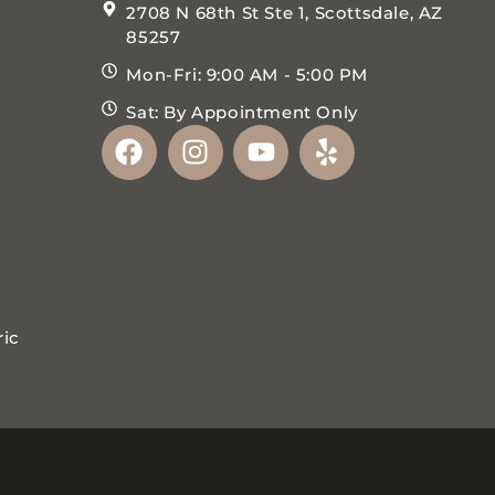
2708 N 68th St Ste 1, Scottsdale, AZ
85257
Mon-Fri: 9:00 AM - 5:00 PM
Sat: By Appointment Only
ric