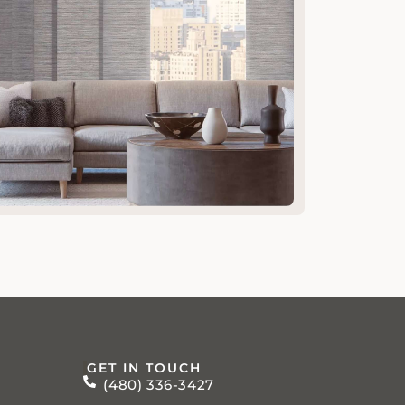
GET IN TOUCH
(480) 336-3427