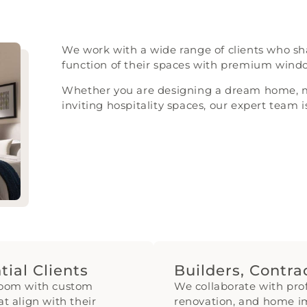
We work with a wide range of clients who shar
function of their spaces with premium win
Whether you are designing a dream home, ma
inviting hospitality spaces, our expert team i
ial Clients
Builders, Contr
room with custom
We collaborate with pro
at align with their
renovation, and home i