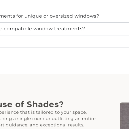
ments for unique or oversized windows?
me-compatible window treatments?
se of Shades?
erience that is tailored to your space,
hing a single room or outfitting an entire
t guidance, and exceptional results.