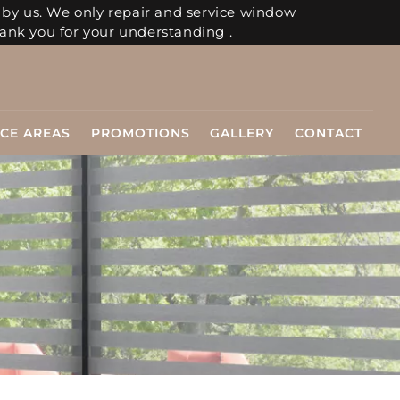
 by us. We only repair and service window
ank you for your understanding .
ICE AREAS
PROMOTIONS
GALLERY
CONTACT