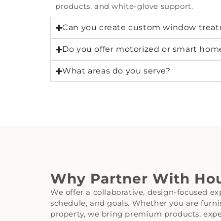
products, and white-glove support.
Can you create custom window treat
Do you offer motorized or smart ho
What areas do you serve?
Why Partner With Hou
We offer a collaborative, design-focused exp
schedule, and goals. Whether you are furnis
property, we bring premium products, exper