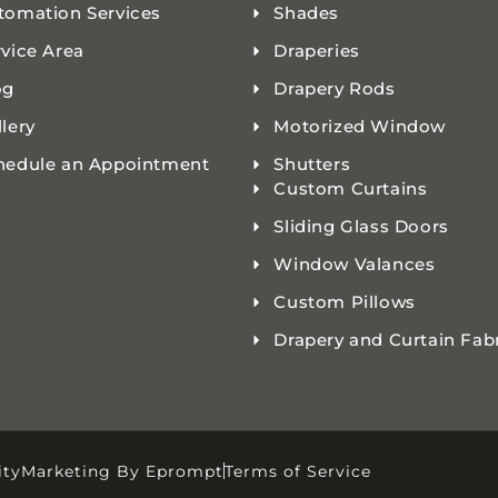
tomation Services
Shades
rvice Area
Draperies
og
Drapery Rods
lery
Motorized Window
hedule an Appointment
Shutters
Custom Curtains
Sliding Glass Doors
Window Valances
Custom Pillows
Drapery and Curtain Fab
ity
Marketing By Eprompt
Terms of Service