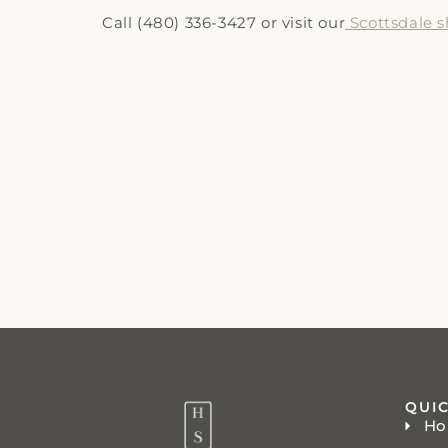
Call (480) 336-3427 or visit our
Scottsdale
QUIC
H