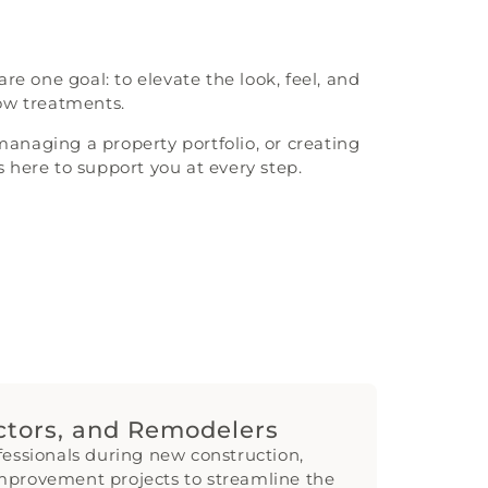
e one goal: to elevate the look, feel, and
dow treatments.
naging a property portfolio, or creating
s here to support you at every step.
actors, and Remodelers
fessionals during new construction,
mprovement projects to streamline the