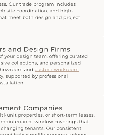
ss. Our trade program includes
job site coordination, and high-
hat meet both design and project
ers and Design Firms
of your design team, offering curated
usive collections, and personalized
y showroom and
custom workroom
ity, supported by professional
stallation.
gement Companies
ti-unit properties, or short-term leases,
w-maintenance window coverings that
d changing tenants. Our consistent
round help simplify property upkeep.