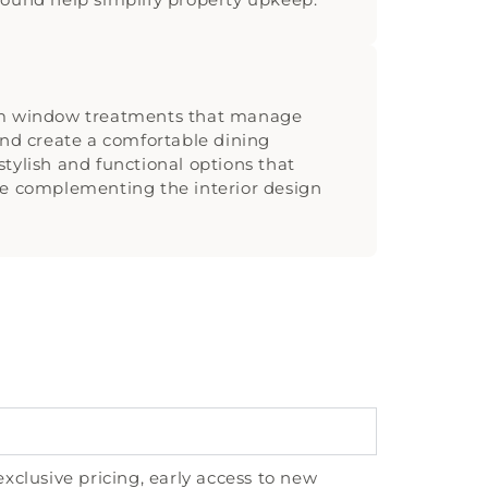
om window treatments that manage
and create a comfortable dining
tylish and functional options that
le complementing the interior design
exclusive pricing, early access to new