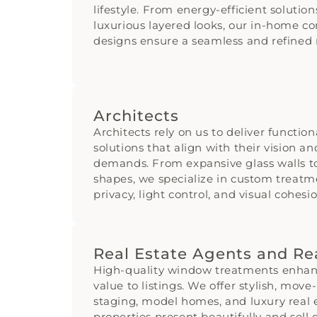
lifestyle. From energy-efficient solution
luxurious layered looks, our in-home co
designs ensure a seamless and refined r
Architects
Architects rely on us to deliver functio
solutions that align with their vision a
demands. From expansive glass walls 
shapes, we specialize in custom treatm
privacy, light control, and visual cohesio
Real Estate Agents and Re
High-quality window treatments enhan
value to listings. We offer stylish, move
staging, model homes, and luxury real 
properties present beautifully and sell q