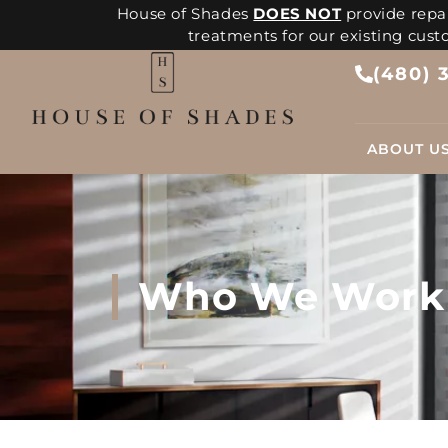
House of Shades
DOES NOT
provide repai
treatments for our existing cus
(480) 
ABOUT U
Who We Work