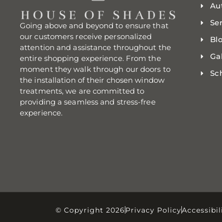
Au
Se
Going above and beyond to ensure that
our customers receive personalized
Bl
attention and assistance throughout the
Gal
entire shopping experience. From the
moment they walk through our doors to
Sc
the installation of their chosen window
treatments, we are committed to
providing a seamless and stress-free
experience.
© Copyright 2026
Privacy Policy
Accessibil