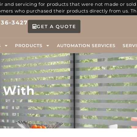
r and servicing for products that were not made or sold
tomers who purchased their products directly from us. Th
336-3427
GET A QUOTE
S
PRODUCTS
AUTOMATION SERVICES
SERV
 With