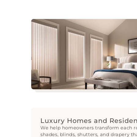
Luxury Homes and Resident
We help homeowners transform each 
shades, blinds, shutters, and drapery th