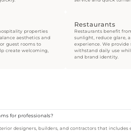
Restaurants
ospitality properties
Restaurants benefit fr
alance aesthetics and
sunlight, reduce glare, 
or guest rooms to
experience. We provide s
elp create welcoming,
withstand daily use whi
and brand identity.
ams for professionals?
erior designers, builders, and contractors that includes 