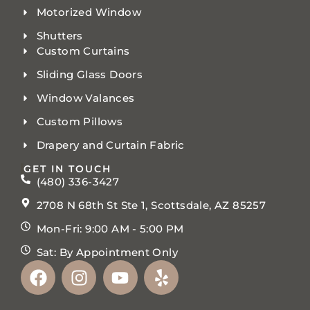
Motorized Window
Shutters
Custom Curtains
Sliding Glass Doors
Window Valances
Custom Pillows
Drapery and Curtain Fabric
GET IN TOUCH
(480) 336-3427
2708 N 68th St Ste 1, Scottsdale, AZ 85257
Mon-Fri: 9:00 AM - 5:00 PM
Sat: By Appointment Only