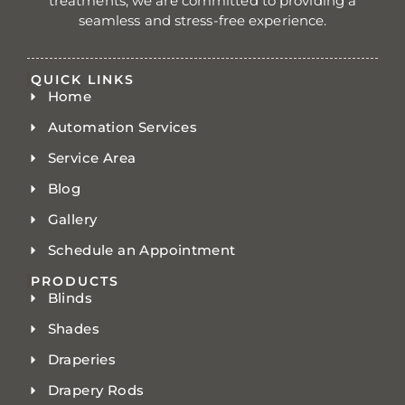
treatments, we are committed to providing a
seamless and stress-free experience.
QUICK LINKS
Home
Automation Services
Service Area
Blog
Gallery
Schedule an Appointment
PRODUCTS
Blinds
Shades
Draperies
Drapery Rods