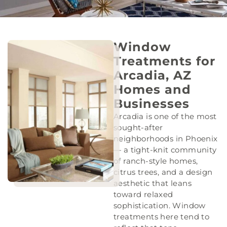
Window
Treatments for
Arcadia, AZ
Homes and
Businesses
Arcadia is one of the most
sought-after
neighborhoods in Phoenix
— a tight-knit community
of ranch-style homes,
citrus trees, and a design
aesthetic that leans
toward relaxed
sophistication. Window
treatments here tend to