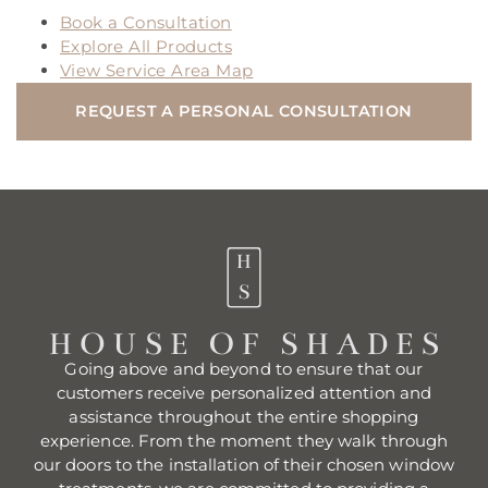
Book a Consultation
Explore All Products
View Service Area Map
REQUEST A PERSONAL CONSULTATION
Going above and beyond to ensure that our
customers receive personalized attention and
assistance throughout the entire shopping
experience. From the moment they walk through
our doors to the installation of their chosen window