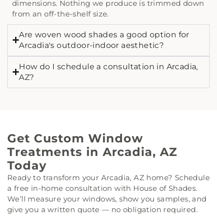
dimensions. Nothing we produce is trimmed down
from an off-the-shelf size.
Are woven wood shades a good option for
Arcadia's outdoor-indoor aesthetic?
How do I schedule a consultation in Arcadia,
AZ?
Get Custom Window
Treatments in Arcadia, AZ
Today
Ready to transform your Arcadia, AZ home? Schedule
a free in-home consultation with House of Shades.
We’ll measure your windows, show you samples, and
give you a written quote — no obligation required.