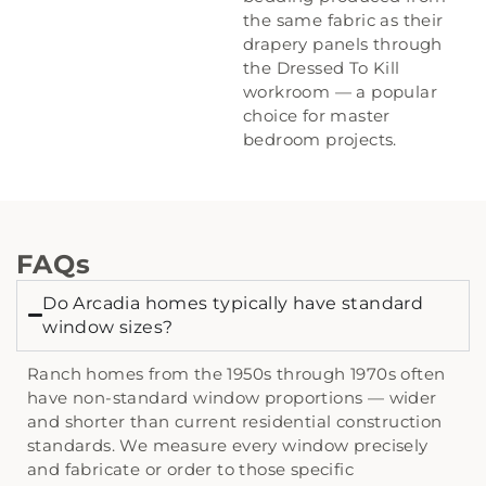
the same fabric as their
drapery panels through
the Dressed To Kill
workroom — a popular
choice for master
bedroom projects.
FAQs
Do Arcadia homes typically have standard
window sizes?
Ranch homes from the 1950s through 1970s often
have non-standard window proportions — wider
and shorter than current residential construction
standards. We measure every window precisely
and fabricate or order to those specific