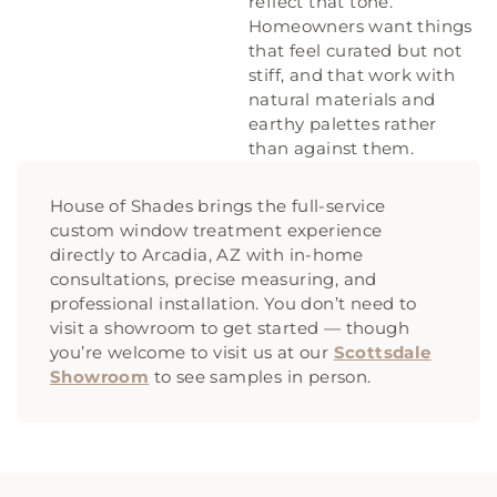
reflect that tone.
Homeowners want things
that feel curated but not
stiff, and that work with
natural materials and
earthy palettes rather
than against them.
House of Shades brings the full-service
custom window treatment experience
directly to Arcadia, AZ with in-home
consultations, precise measuring, and
professional installation. You don’t need to
visit a showroom to get started — though
you’re welcome to visit us at our
Scottsdale
Showroom
to see samples in person.