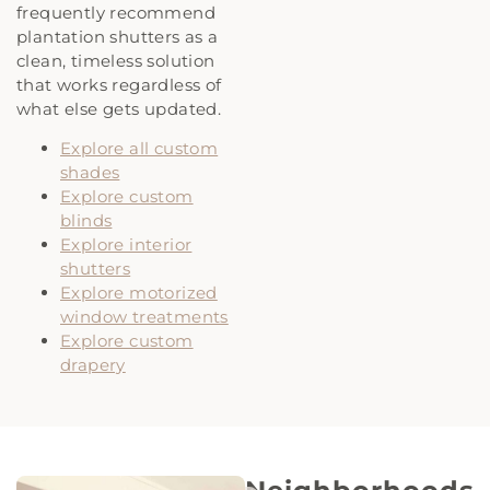
frequently recommend
plantation shutters as a
clean, timeless solution
that works regardless of
what else gets updated.
Explore all custom
shades
Explore custom
blinds
Explore interior
shutters
Explore motorized
window treatments
Explore custom
drapery