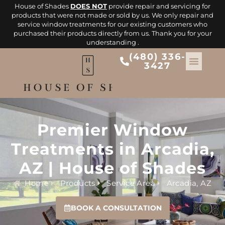
House of Shades
DOES NOT
provide repair and servicing for
products that were not made or sold by us. We only repair and
service window treatments for our existing customers who
purchased their products directly from us. Thank you for your
understanding .
(480) 336-
3427
Premier Window
Treatments in Arcadia,
AZ | House of Shades
Home
Products
Service Area
Arcadia, AZ
BOOK A CONSULTATION