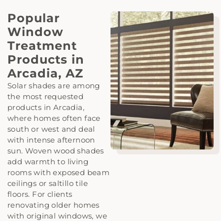
Popular
Window
Treatment
Products in
Arcadia, AZ
Solar shades are among
the most requested
products in Arcadia,
where homes often face
south or west and deal
with intense afternoon
sun. Woven wood shades
add warmth to living
rooms with exposed beam
ceilings or saltillo tile
floors. For clients
renovating older homes
with original windows, we