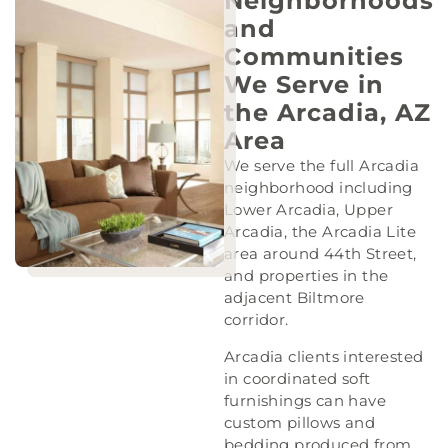
Neighborhoods
and
Communities
We Serve in
the Arcadia, AZ
Area
We serve the full Arcadia
neighborhood including
Lower Arcadia, Upper
Arcadia, the Arcadia Lite
area around 44th Street,
and properties in the
adjacent Biltmore
corridor.
Arcadia clients interested
in coordinated soft
furnishings can have
custom pillows and
bedding produced from