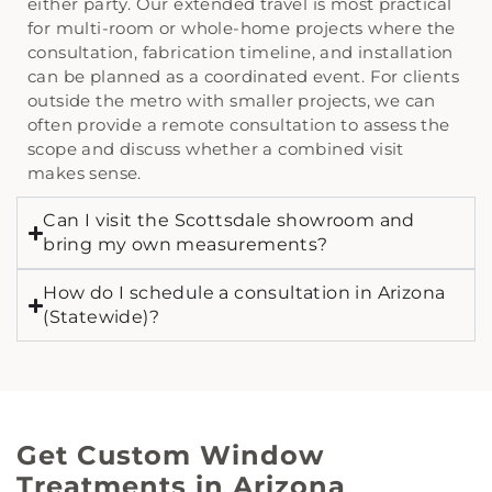
either party. Our extended travel is most practical
for multi-room or whole-home projects where the
consultation, fabrication timeline, and installation
can be planned as a coordinated event. For clients
outside the metro with smaller projects, we can
often provide a remote consultation to assess the
scope and discuss whether a combined visit
makes sense.
Can I visit the Scottsdale showroom and
bring my own measurements?
How do I schedule a consultation in Arizona
(Statewide)?
Get Custom Window
Treatments in Arizona