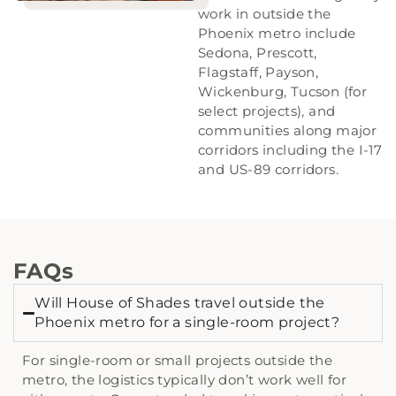
work in outside the
Phoenix metro include
Sedona, Prescott,
Flagstaff, Payson,
Wickenburg, Tucson (for
select projects), and
communities along major
corridors including the I-17
and US-89 corridors.
FAQs
Will House of Shades travel outside the
Phoenix metro for a single-room project?
For single-room or small projects outside the
metro, the logistics typically don’t work well for