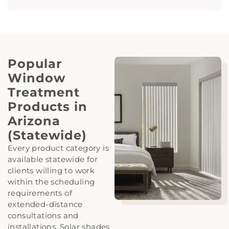
Popular
Window
Treatment
Products in
Arizona
(Statewide)
Every product category is
available statewide for
clients willing to work
within the scheduling
requirements of
extended-distance
consultations and
installations. Solar shades