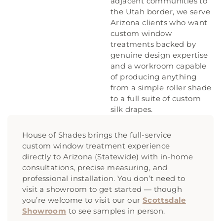
adjacent communities to
the Utah border, we serve
Arizona clients who want
custom window
treatments backed by
genuine design expertise
and a workroom capable
of producing anything
from a simple roller shade
to a full suite of custom
silk drapes.
House of Shades brings the full-service
custom window treatment experience
directly to Arizona (Statewide) with in-home
consultations, precise measuring, and
professional installation. You don’t need to
visit a showroom to get started — though
you’re welcome to visit our our
Scottsdale
Showroom
to see samples in person.