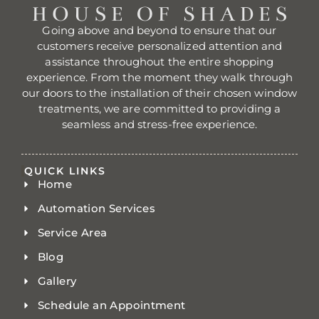
Going above and beyond to ensure that our
customers receive personalized attention and
assistance throughout the entire shopping
experience. From the moment they walk through
our doors to the installation of their chosen window
treatments, we are committed to providing a
seamless and stress-free experience.
QUICK LINKS
Home
Automation Services
Service Area
Blog
Gallery
Schedule an Appointment