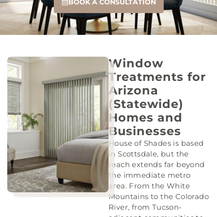
BOOK A CONSULTATION
Window
Treatments for
Arizona
(Statewide)
Homes and
Businesses
House of Shades is based
in Scottsdale, but the
reach extends far beyond
the immediate metro
area. From the White
Mountains to the Colorado
River, from Tucson-