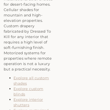
for desert-facing homes.
Cellular shades for
mountain and high-
elevation properties.
Custom drapery
fabricated by Dressed To
Kill for any interior that
requires a high level of
soft-furnishing finish.
Motorized systems for
properties where remote
operation is not a luxury
but a practical necessity.
Explore all custom
shades
Explore custom
blinds
Explore interior
shutters