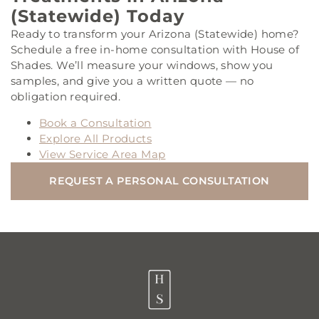
(Statewide) Today
Ready to transform your Arizona (Statewide) home?
Schedule a free in-home consultation with House of
Shades. We’ll measure your windows, show you
samples, and give you a written quote — no
obligation required.
Book a Consultation
Explore All Products
View Service Area Map
REQUEST A PERSONAL CONSULTATION