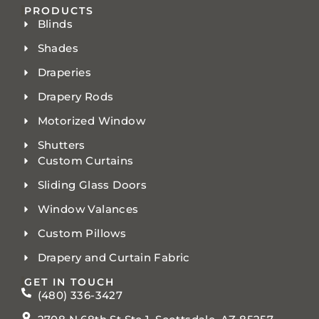
PRODUCTS
Blinds
Shades
Draperies
Drapery Rods
Motorized Window
Shutters
Custom Curtains
Sliding Glass Doors
Window Valances
Custom Pillows
Drapery and Curtain Fabric
GET IN TOUCH
(480) 336-3427