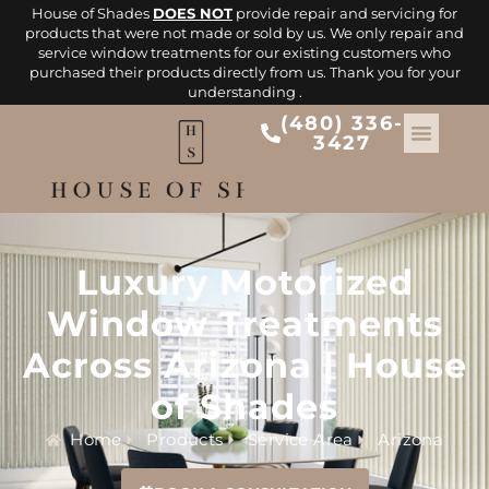
House of Shades
DOES NOT
provide repair and servicing for
products that were not made or sold by us. We only repair and
service window treatments for our existing customers who
purchased their products directly from us. Thank you for your
understanding .
(480) 336-
3427
Luxury Motorized
Window Treatments
Across Arizona | House
of Shades
Home
Products
Service Area
Arizona