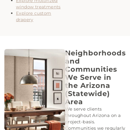
Explore motorized
window treatments
Explore custom
drapery
Neighborhoods
and
Communities
We Serve in
the Arizona
(Statewide)
Area
We serve clients
throughout Arizona on a
project-basis.
Communities we regularly