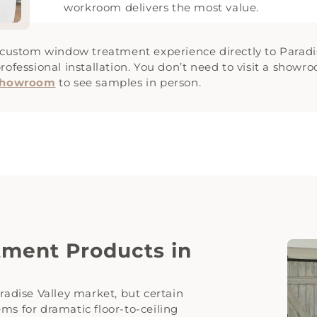
workroom delivers the most value.
e custom window treatment experience directly to Paradi
rofessional installation. You don’t need to visit a show
 Showroom
to see samples in person.
ment Products in
radise Valley market, but certain
ms for dramatic floor-to-ceiling