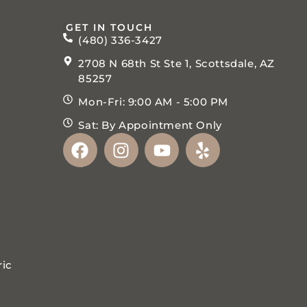
GET IN TOUCH
(480) 336-3427
2708 N 68th St Ste 1, Scottsdale, AZ
85257
Mon-Fri: 9:00 AM - 5:00 PM
Sat: By Appointment Only
ric