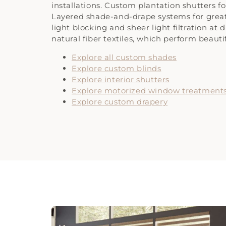
installations. Custom plantation shutters 
Layered shade-and-drape systems for gr
light blocking and sheer light filtration at
natural fiber textiles, which perform beauti
Explore all custom shades
Explore custom blinds
Explore interior shutters
Explore motorized window treatment
Explore custom drapery