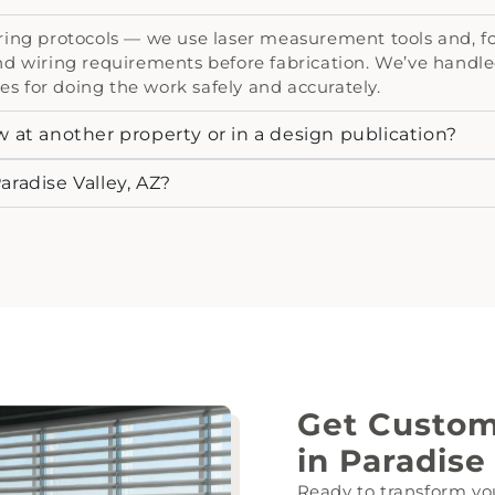
ng protocols — we use laser measurement tools and, for 
d wiring requirements before fabrication. We’ve handle
es for doing the work safely and accurately.
w at another property or in a design publication?
aradise Valley, AZ?
Get Custo
in Paradise
Ready to transform yo