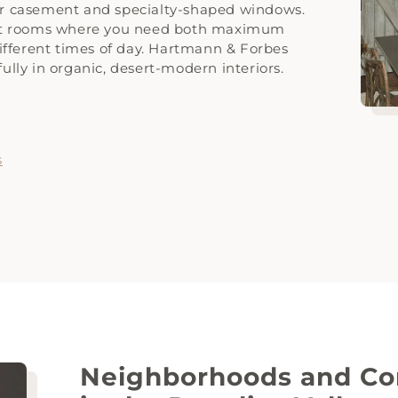
for casement and specialty-shaped windows.
eat rooms where you need both maximum
 different times of day. Hartmann & Forbes
fully in organic, desert-modern interiors.
s
Neighborhoods and Co