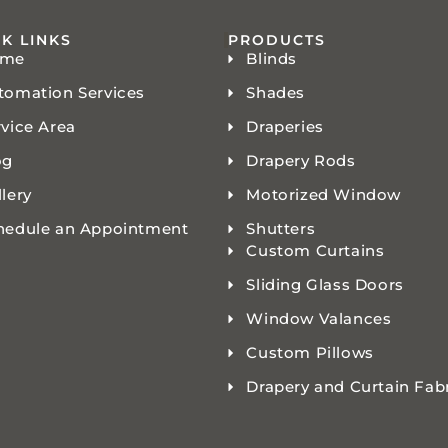
K LINKS
PRODUCTS
ome
Blinds
tomation Services
Shades
rvice Area
Draperies
og
Drapery Rods
lery
Motorized Window
hedule an Appointment
Shutters
Custom Curtains
Sliding Glass Doors
Window Valances
Custom Pillows
Drapery and Curtain Fab