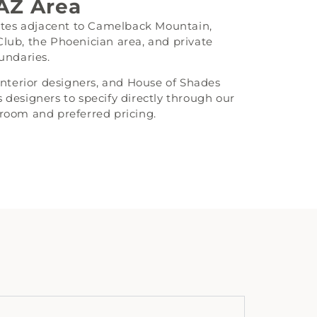
 AZ Area
tates adjacent to Camelback Mountain,
b, the Phoenician area, and private
undaries.
 interior designers, and House of Shades
 designers to specify directly through our
kroom and preferred pricing.