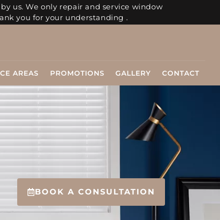
 by us. We only repair and service window
ank you for your understanding .
ICE AREAS
PROMOTIONS
GALLERY
CONTACT
BOOK A CONSULTATION