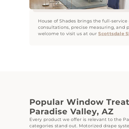
House of Shades brings the full-servic
consultations, precise measuring, and p
welcome to visit us at our
Scottsdale
Popular Window Treat
Paradise Valley, AZ
Every product we offer is relevant to the Pa
categories stand out. Motorized drape syste