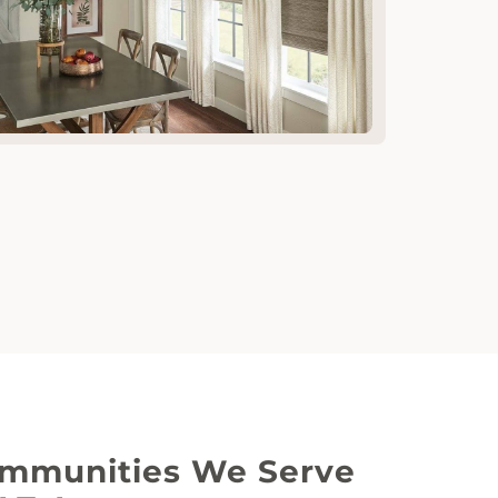
mmunities We Serve