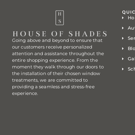
QUIC
H
Au
Se
Going above and beyond to ensure that
our customers receive personalized
Bl
attention and assistance throughout the
Gal
entire shopping experience. From the
moment they walk through our doors to
Sc
the installation of their chosen window
treatments, we are committed to
providing a seamless and stress-free
experience.