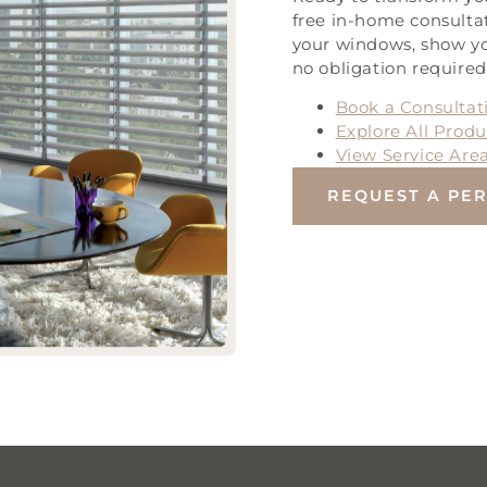
free in-home consulta
your windows, show yo
no obligation required
Book a Consultat
Explore All Produ
View Service Are
REQUEST A PE