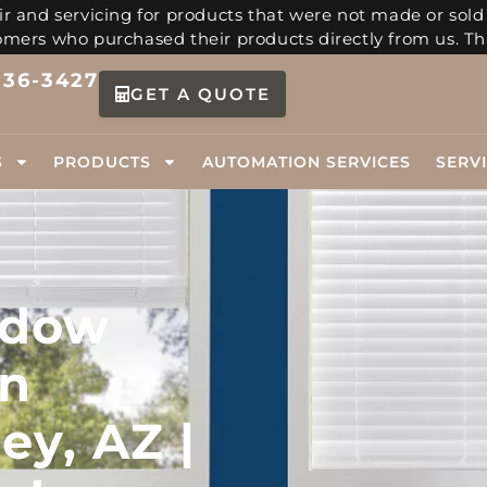
r and servicing for products that were not made or sold
tomers who purchased their products directly from us. Th
336-3427
GET A QUOTE
S
PRODUCTS
AUTOMATION SERVICES
SERV
ndow
in
ey, AZ |