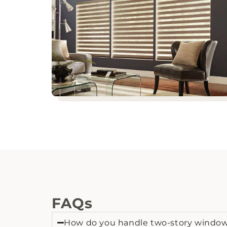
FAQs
How do you handle two-story windows