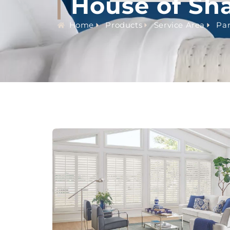
House of Sh
Home
Products
Service Area
Par