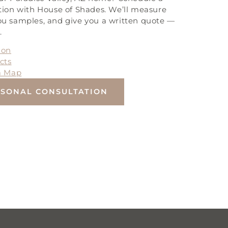
tion with House of Shades. We’ll measure
u samples, and give you a written quote —
.
ion
cts
a Map
RSONAL CONSULTATION