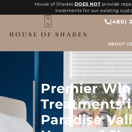
House of Shades
DOES NOT
provide repai
treatments for our existing cus
(480) 
ABOUT U
Premier Wi
Treatments 
Paradise Vall