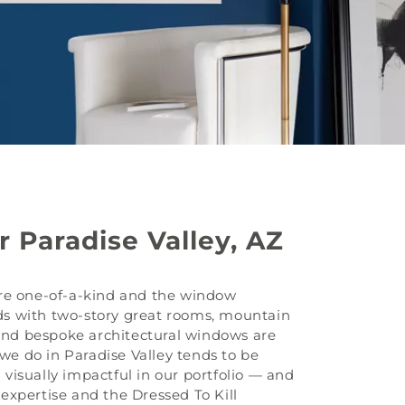
 Paradise Valley, AZ
are one-of-a-kind and the window
s with two-story great rooms, mountain
 and bespoke architectural windows are
e do in Paradise Valley tends to be
visually impactful in our portfolio — and
expertise and the Dressed To Kill