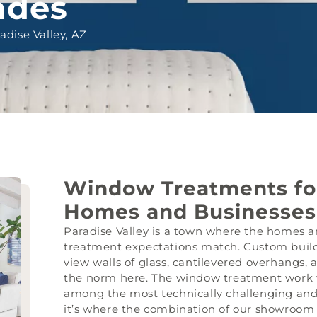
ades
adise Valley, AZ
Window Treatments for
Homes and Businesses
Paradise Valley is a town where the homes 
treatment expectations match. Custom build
view walls of glass, cantilevered overhangs,
the norm here. The window treatment work w
among the most technically challenging and 
it’s where the combination of our showroom 