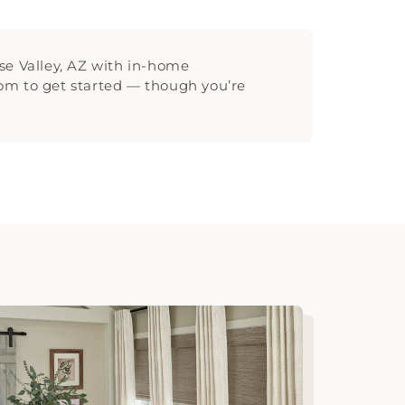
se Valley, AZ with in-home
room to get started — though you’re