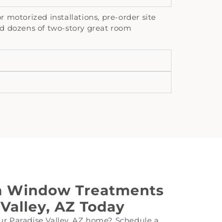
motorized installations, pre-order site
d dozens of two-story great room
m Window Treatments
 Valley, AZ Today
ur Paradise Valley, AZ home? Schedule a