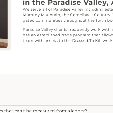
in the Paradise Valley,
We serve all of Paradise Valley including es
Mummy Mountain, the Camelback Country Clu
gated communities throughout the town bo
Paradise Valley clients frequently work with
has an established trade program that allows
team with access to the Dressed To Kill wor
 that can't be measured from a ladder?