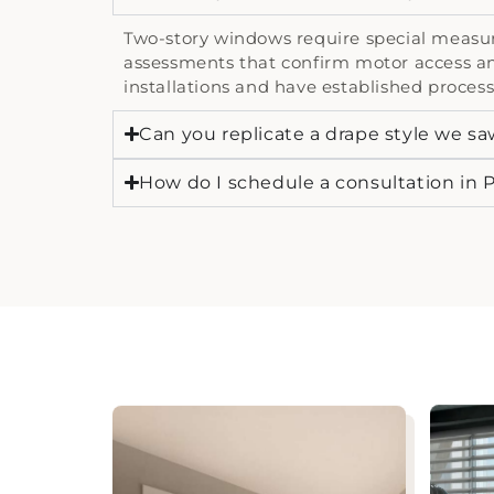
Two-story windows require special measuri
assessments that confirm motor access an
installations and have established process
Can you replicate a drape style we sa
How do I schedule a consultation in P