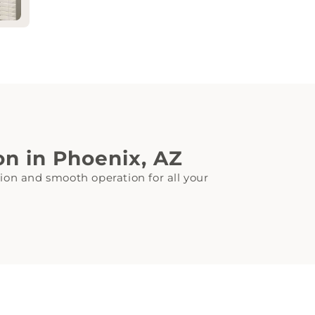
ion in Phoenix, AZ
tion and smooth operation for all your