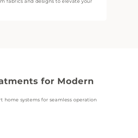
 fabrics and designs to elevate your
atments for Modern
t home systems for seamless operation