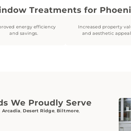
indow Treatments for Phoen
roved energy efficiency
Increased property va
and savings.
and aesthetic appeal
ds We Proudly Serve
g
Arcadia
,
Desert Ridge
,
Biltmore
,