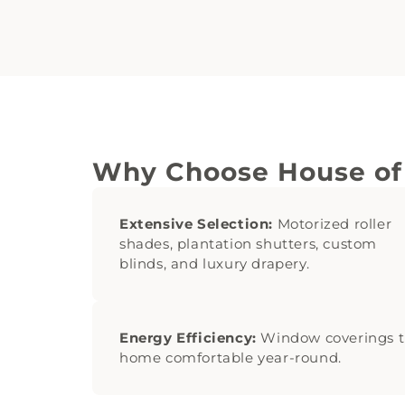
Why Choose House of
Extensive Selection:
Motorized roller
shades, plantation shutters, custom
blinds, and luxury drapery.
Energy Efficiency:
Window coverings t
home comfortable year-round.