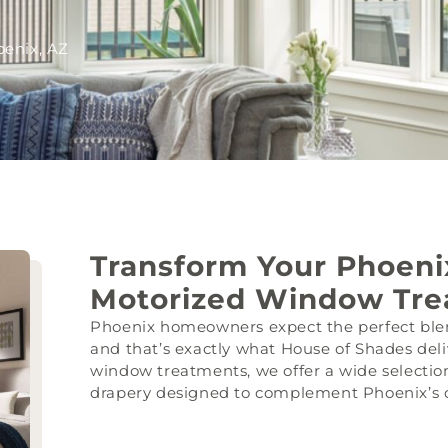
enix, AZ
Transform Your Phoen
Motorized Window Tre
Phoenix homeowners expect the perfect blen
and that’s exactly what House of Shades deli
window treatments, we offer a wide selection
drapery designed to complement Phoenix’s di