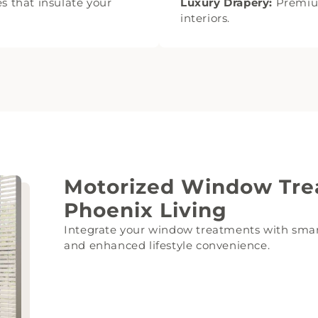
s that insulate your
Luxury Drapery:
Premium
interiors.
Motorized Window Tre
Phoenix Living
Integrate your window treatments with smar
and enhanced lifestyle convenience.