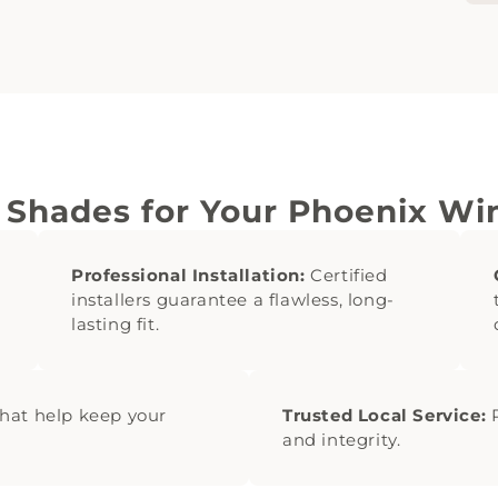
 Shades for Your Phoenix W
Professional Installation:
Certified
installers guarantee a flawless, long-
lasting fit.
hat help keep your
Trusted Local Service:
P
and integrity.