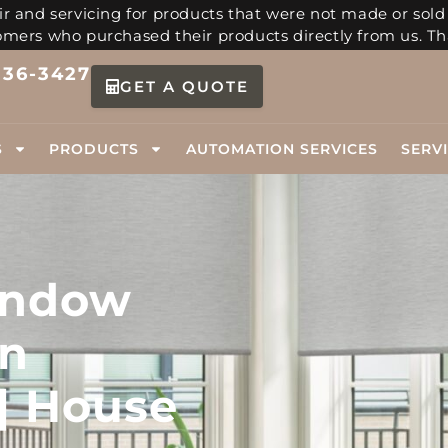
r and servicing for products that were not made or sold
tomers who purchased their products directly from us. Th
336-3427
GET A QUOTE
S
PRODUCTS
AUTOMATION SERVICES
SERV
indow
in
| House