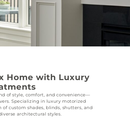
ix Home with Luxury
atments
d of style, comfort, and convenience—
vers. Specializing in luxury motorized
 of custom shades, blinds, shutters, and
verse architectural styles.