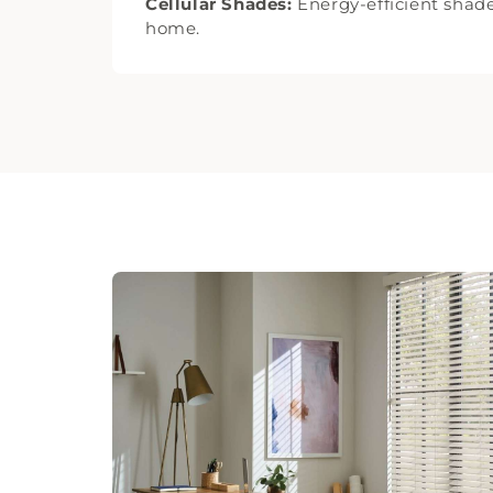
Cellular Shades:
Energy-efficient shade
home.