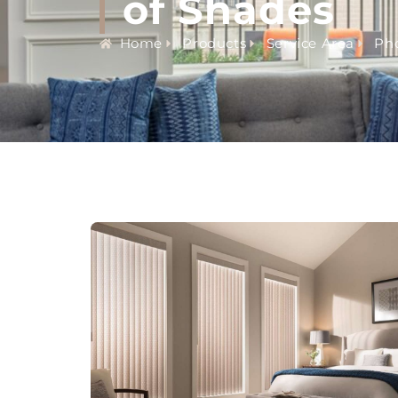
of Shades
Home
Products
Service Area
Pho