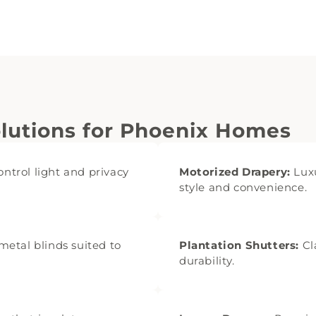
utions for Phoenix Homes
ontrol light and privacy
Motorized Drapery:
Luxu
style and convenience.
etal blinds suited to
Plantation Shutters:
Cl
durability.