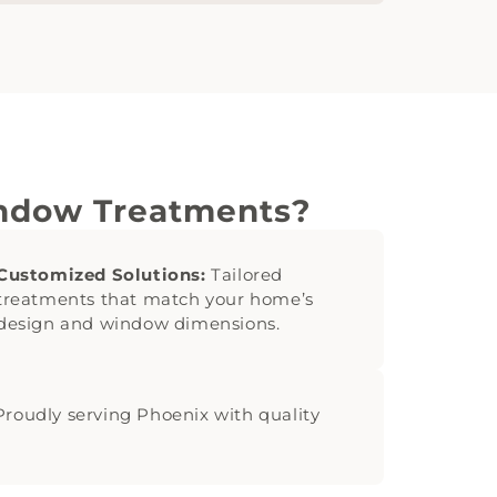
indow Treatments?
Customized Solutions:
Tailored
treatments that match your home’s
design and window dimensions.
roudly serving Phoenix with quality