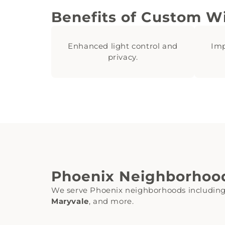
Benefits of Custom W
Enhanced light control and
Imp
privacy.
Phoenix Neighborhoo
We serve Phoenix neighborhoods includin
Maryvale
, and more.