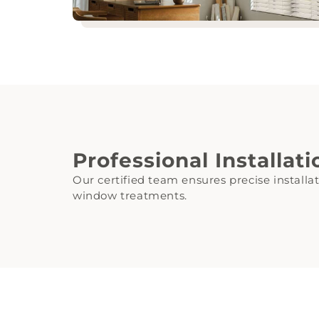
Professional Installat
Our certified team ensures precise installa
window treatments.