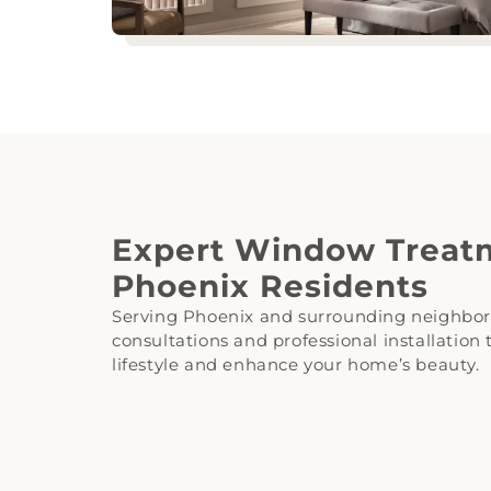
Expert Window Treatm
Phoenix Residents
Serving Phoenix and surrounding neighbor
consultations and professional installation
lifestyle and enhance your home’s beauty.