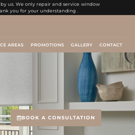
 by us. We only repair and service window
ank you for your understanding .
ICE AREAS
PROMOTIONS
GALLERY
CONTACT
BOOK A CONSULTATION