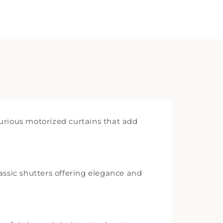
rious motorized curtains that add
assic shutters offering elegance and