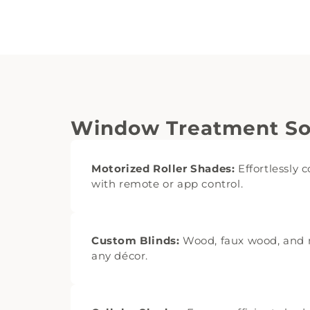
Window Treatment Sol
Motorized Roller Shades:
Effortlessly c
with remote or app control.
Custom Blinds:
Wood, faux wood, and m
any décor.