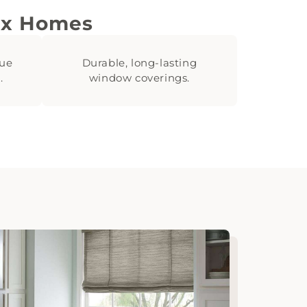
ix Homes
lue
Durable, long-lasting
.
window coverings.