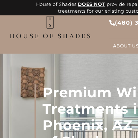
House of Shades
DOES NOT
provide repai
treatments for our existing cus
(480) 
ABOUT U
Premium W
Treatments 
Phoenix, AZ 