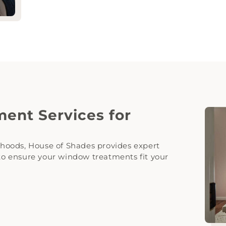
ent Services for
hoods, House of Shades provides expert
 to ensure your window treatments fit your