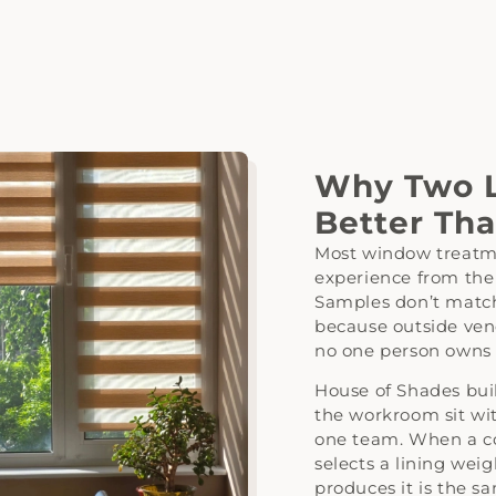
Why Two L
Better Th
Most window treatme
experience from the
Samples don’t match
because outside vend
no one person owns t
House of Shades bui
the workroom sit wit
one team. When a co
selects a lining we
produces it is the s