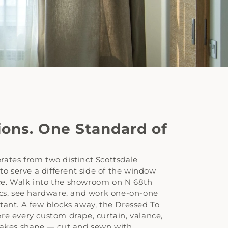
ions. One Standard of
rates from two distinct Scottsdale
 to serve a different side of the window
e. Walk into the showroom on N 68th
ics, see hardware, and work one-on-one
tant. A few blocks away, the Dressed To
re every custom drape, curtain, valance,
 takes shape — cut and sewn with