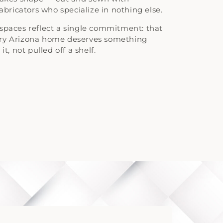
fabricators who specialize in nothing else.
spaces reflect a single commitment: that
ery Arizona home deserves something
it, not pulled off a shelf.