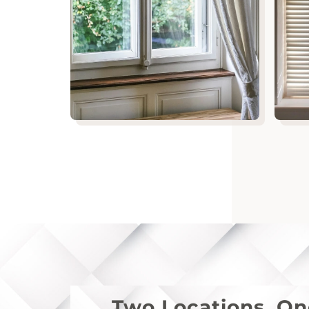
Two Locations. O