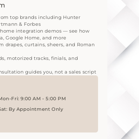
om
from top brands including Hunter
artmann & Forbes
 home integration demos — see how
exa, Google Home, and more
om drapes, curtains, sheers, and Roman
, motorized tracks, finials, and
ultation guides you, not a sales script
Mon-Fri: 9:00 AM - 5:00 PM
Sat: By Appointment Only