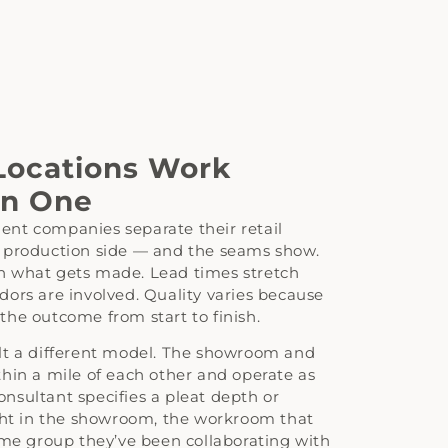
ocations Work
an One
nt companies separate their retail
 production side — and the seams show.
 what gets made. Lead times stretch
ors are involved. Quality varies because
he outcome from start to finish.
lt a different model. The showroom and
hin a mile of each other and operate as
nsultant specifies a pleat depth or
ight in the showroom, the workroom that
ame group they’ve been collaborating with