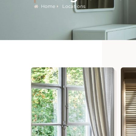
Home
Locations