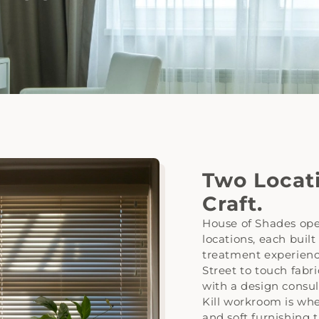
Two Locat
Craft.
House of Shades ope
locations, each built
treatment experienc
Street to touch fabr
with a design consul
Kill workroom is whe
and soft furnishing