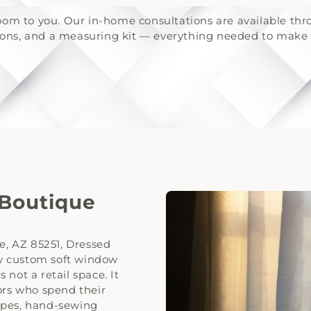
om to you. Our in-home consultations are available th
tions, and a measuring kit — everything needed to make 
 Boutique
le, AZ 85251, Dressed
ery custom soft window
not a retail space. It
ors who spend their
apes, hand-sewing