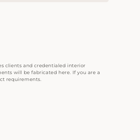
 clients and credentialed interior
nts will be fabricated here. If you are a
ect requirements.