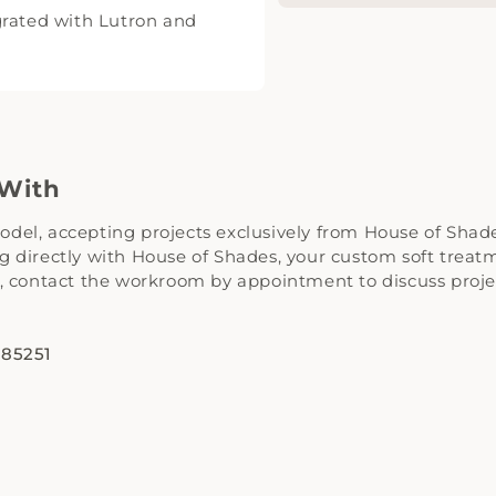
grated with Lutron and
 With
el, accepting projects exclusively from House of Shades
 directly with House of Shades, your custom soft treatme
t, contact the workroom by appointment to discuss proj
 85251