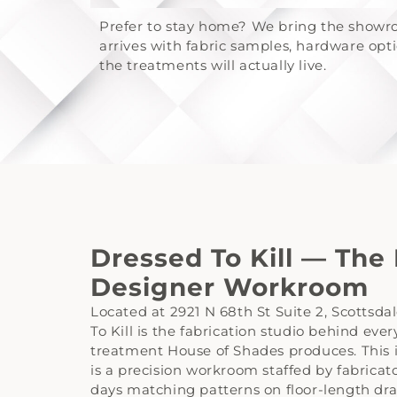
Prefer to stay home? We bring the showro
arrives with fabric samples, hardware op
the treatments will actually live.
Dressed To Kill — The
Designer Workroom
Located at 2921 N 68th St Suite 2, Scottsda
To Kill is the fabrication studio behind ev
treatment House of Shades produces. This is 
is a precision workroom staffed by fabricat
days matching patterns on floor-length dr