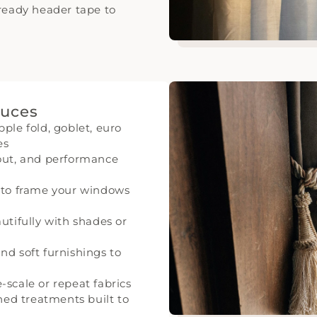
-ready header tape to
duces
ple fold, goblet, euro
es
kout, and performance
d to frame your windows
utifully with shades or
nd soft furnishings to
-scale or repeat fabrics
ined treatments built to