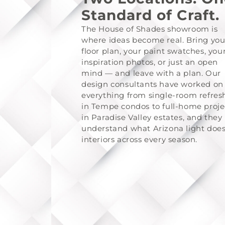
Standard of Craft.
The House of Shades showroom is
where ideas become real. Bring you
floor plan, your paint swatches, you
inspiration photos, or just an open
mind — and leave with a plan. Our
design consultants have worked on
everything from single-room refres
in Tempe condos to full-home proje
in Paradise Valley estates, and they
understand what Arizona light does
interiors across every season.