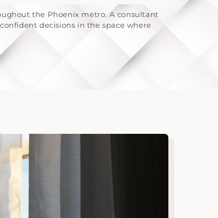
roughout the Phoenix metro. A consultant
confident decisions in the space where