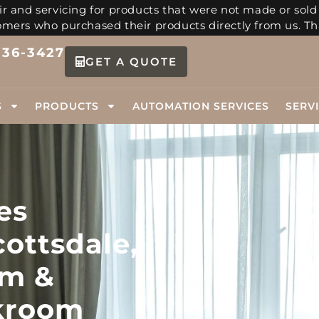
r and servicing for products that were not made or sold
tomers who purchased their products directly from us. Th
336-3427
GET A QUOTE
S
PRODUCTS
AUTOMATION SERVICES
SERV
es
cottsdale,
m &
kroom