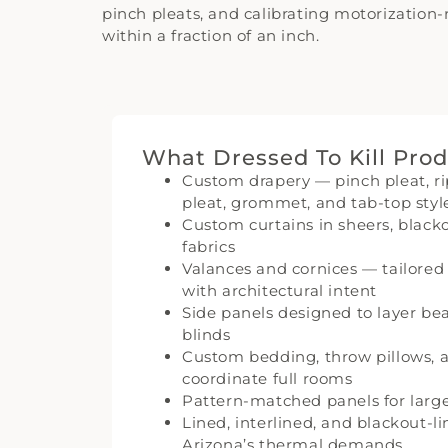
pinch pleats, and calibrating motorization
within a fraction of an inch.
What Dressed To Kill Pro
Custom drapery — pinch pleat, rip
pleat, grommet, and tab-top styl
Custom curtains in sheers, blac
fabrics
Valances and cornices — tailore
with architectural intent
Side panels designed to layer bea
blinds
Custom bedding, throw pillows, a
coordinate full rooms
Pattern-matched panels for large
Lined, interlined, and blackout-l
Arizona’s thermal demands