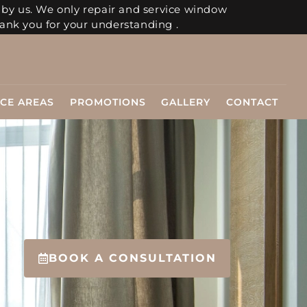
 by us. We only repair and service window
ank you for your understanding .
ICE AREAS
PROMOTIONS
GALLERY
CONTACT
BOOK A CONSULTATION