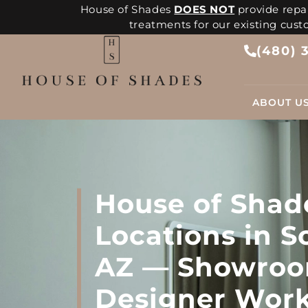
House of Shades
DOES NOT
provide repai
treatments for our existing cus
(480) 
ABOUT U
House of Shad
Locations in S
AZ — Showroo
Designer Wor