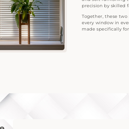
precision by skilled 
Together, these two 
every window in ev
made specifically for 
ne