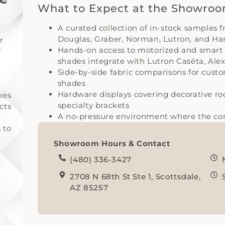
What to Expect at the Showro
A curated collection of in-stock samples 
Douglas, Graber, Norman, Lutron, and H
r
Hands-on access to motorized and smart
r
shades integrate with Lutron Caséta, Al
Side-by-side fabric comparisons for cust
shades
Hardware displays covering decorative rods
hes
specialty brackets
cts
A no-pressure environment where the cons
 to
Showroom Hours & Contact
(480) 336-3427
2708 N 68th St Ste 1, Scottsdale,
AZ 85257